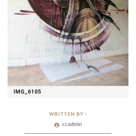
IMG_6105
WRITTEN BY :
ccadmin