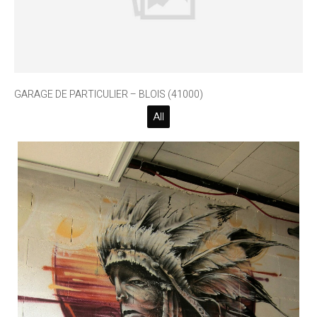
GARAGE DE PARTICULIER – BLOIS (41000)
All