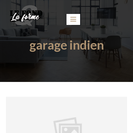
garage indien