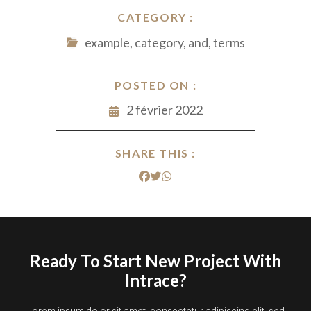
CATEGORY :
example, category, and, terms
POSTED ON :
2 février 2022
SHARE THIS :
Ready To Start New Project With
Intrace?