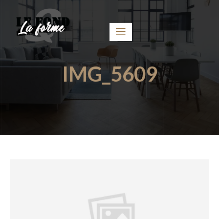
IMG_5609