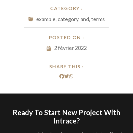
CATEGORY :
example, category, and, terms
POSTED ON :
2 février 2022
SHARE THIS :
Ready To Start New Project With
Intrace?