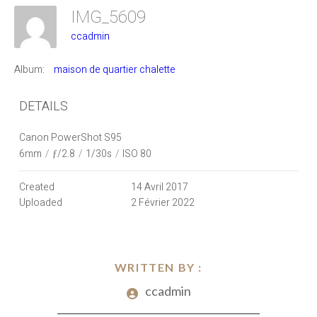
IMG_5609
ccadmin
Album:
maison de quartier chalette
DETAILS
Canon PowerShot S95
6mm
/
ƒ/2.8
/
1/30s
/
ISO 80
Created
14 Avril 2017
Uploaded
2 Février 2022
WRITTEN BY :
ccadmin