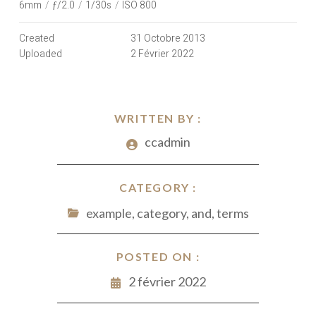
6mm
/
ƒ/2.0
/
1/30s
/
ISO 800
Created
31 Octobre 2013
Uploaded
2 Février 2022
WRITTEN BY :
ccadmin
CATEGORY :
example, category, and, terms
POSTED ON :
2 février 2022