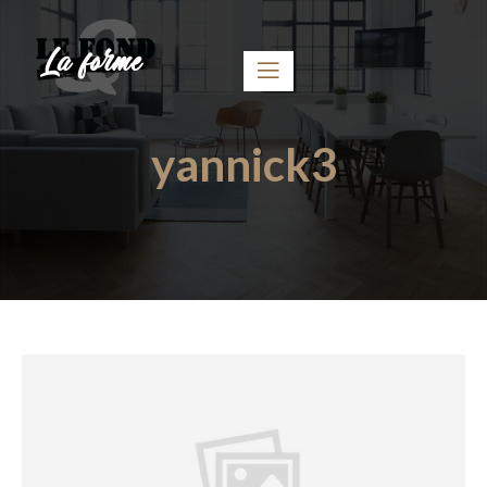
yannick3