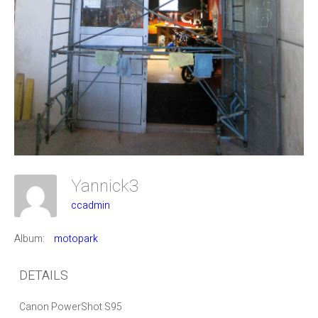
Yannick3
ccadmin
Album:
motopark
DETAILS
Canon PowerShot S95