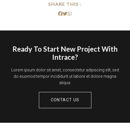
SHARE THIS :
Ready To Start New Project With
Intrace?
Lorem ipsum dolor sit amet, consectetur adipiscing elit, sed
do eiusmod tempor incididunt ut labore et dolore magna
aliqua.
CONTACT US